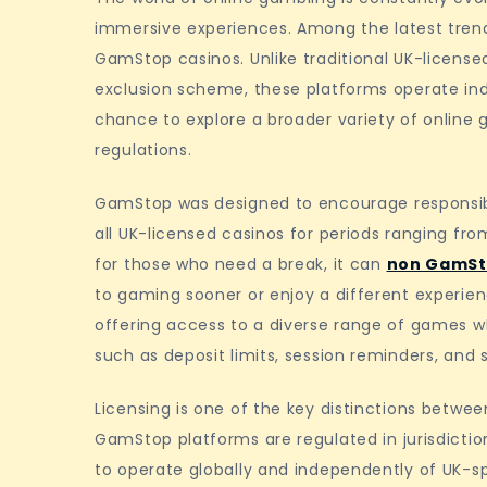
immersive experiences. Among the latest trends
GamStop casinos. Unlike traditional UK-license
exclusion scheme, these platforms operate inde
chance to explore a broader variety of online 
regulations.
GamStop was designed to encourage responsible
all UK-licensed casinos for periods ranging from
for those who need a break, it can
non GamSt
to gaming sooner or enjoy a different experie
offering access to a diverse range of games wh
such as deposit limits, session reminders, and
Licensing is one of the key distinctions bet
GamStop platforms are regulated in jurisdiction
to operate globally and independently of UK-spec