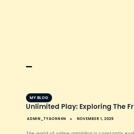
Skip
to
content
MY BLOG
Unlimited Play: Exploring The
The world of online gambling is constantly evo