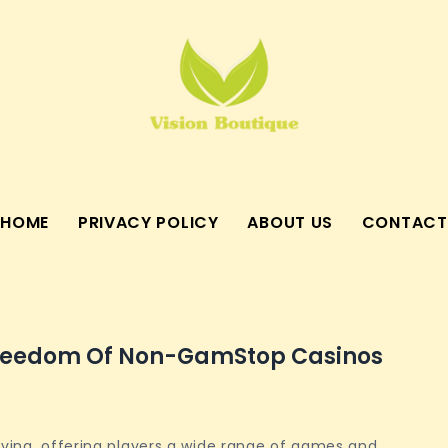
HOME
PRIVACY POLICY
ABOUT US
CONTACT
 Freedom Of Non-GamStop Casinos
lving, offering players a wide range of games and