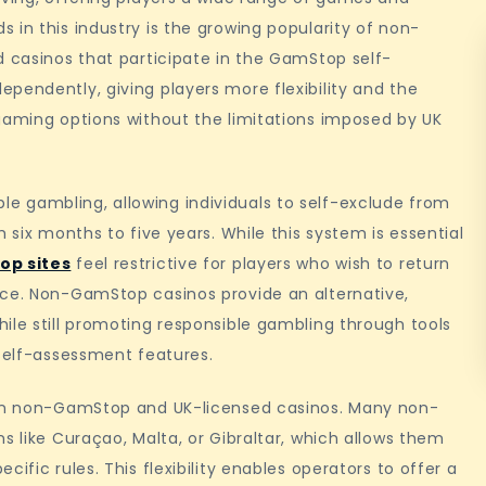
 in this industry is the growing popularity of non-
d casinos that participate in the GamStop self-
pendently, giving players more flexibility and the
gaming options without the limitations imposed by UK
 gambling, allowing individuals to self-exclude from
 six months to five years. While this system is essential
op sites
feel restrictive for players who wish to return
nce. Non-GamStop casinos provide an alternative,
ile still promoting responsible gambling through tools
 self-assessment features.
ween non-GamStop and UK-licensed casinos. Many non-
s like Curaçao, Malta, or Gibraltar, which allows them
ific rules. This flexibility enables operators to offer a