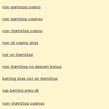
non gamstop casino
non gamstop casinos
non-GamStop casino
non UK casino sites
not on GamStop
non GamStop no deposit bonus
betting sites not on GamStop
top betting sites UK
non-GamStop casinos