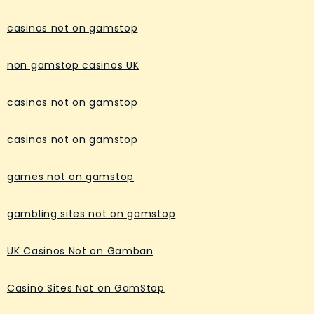
casinos not on gamstop
non gamstop casinos UK
casinos not on gamstop
casinos not on gamstop
games not on gamstop
gambling sites not on gamstop
UK Casinos Not on Gamban
Casino Sites Not on GamStop