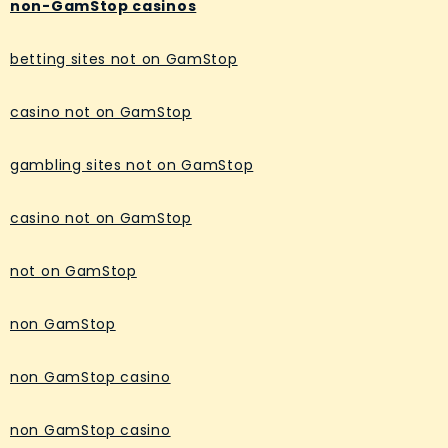
non-GamStop casinos
betting sites not on GamStop
casino not on GamStop
gambling sites not on GamStop
casino not on GamStop
not on GamStop
non GamStop
non GamStop casino
non GamStop casino