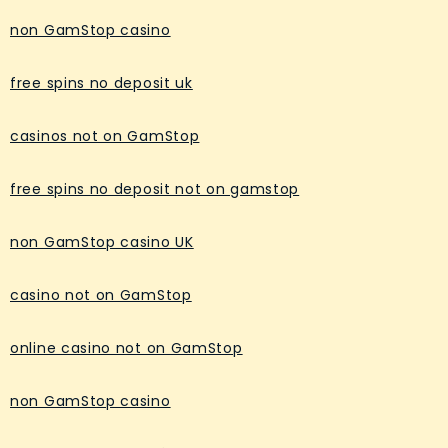
non GamStop casino
free spins no deposit uk
casinos not on GamStop
free spins no deposit not on gamstop
non GamStop casino UK
casino not on GamStop
online casino not on GamStop
non GamStop casino