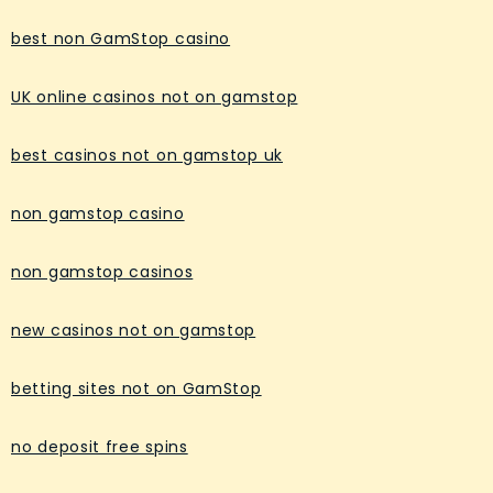
best non GamStop casino
UK online casinos not on gamstop
best casinos not on gamstop uk
non gamstop casino
non gamstop casinos
new casinos not on gamstop
betting sites not on GamStop
no deposit free spins