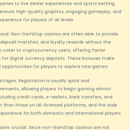
games to live dealer experiences and sports betting.
s ensure high-quality graphics, engaging gameplay, and
perience for players of all levels.
eal. Non-GamStop casinos are often able to provide
deposit matches, and loyalty rewards without the
so cater to cryptocurrency users, offering faster
es for digital currency deposits. These bonuses make
 opportunities for players to explore new games.
ntages. Registration is usually quick and
uirements, allowing players to begin gaming almost
uding credit cards, e-wallets, bank transfers, and
er than those on UK-licensed platforms, and the wide
xperience for both domestic and international players.
mains crucial. Since non-GamStop casinos are not