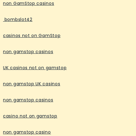
non GamStop casinos
bombslot42
casinos not on GamStop
non gamstop casinos
UK casinos not on gamstop
non gamstop UK casinos
non gamstop casinos
casino not on gamstop
non gamstop casino