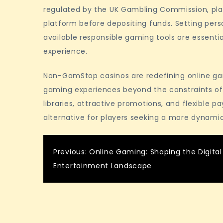
regulated by the UK Gambling Commission, play
platform before depositing funds. Setting perso
available responsible gaming tools are essenti
experience.
Non-GamStop casinos are redefining online gam
gaming experiences beyond the constraints of
libraries, attractive promotions, and flexible 
alternative for players seeking a more dynami
Post
Previous:
Online Gaming: Shaping the Digital
Entertainment Landscape
navigation