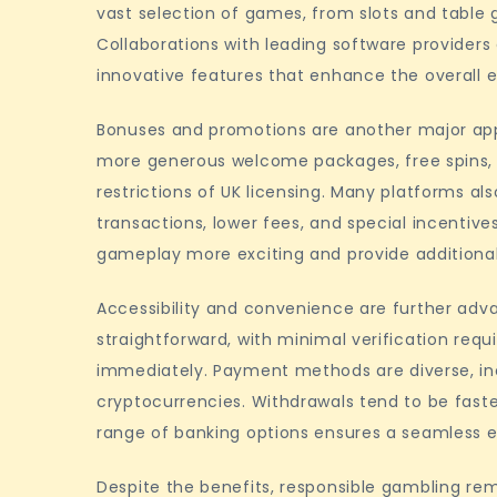
vast selection of games, from slots and table 
Collaborations with leading software provider
innovative features that enhance the overall ex
Bonuses and promotions are another major app
more generous welcome packages, free spins, 
restrictions of UK licensing. Many platforms al
transactions, lower fees, and special incentiv
gameplay more exciting and provide additional
Accessibility and convenience are further adva
straightforward, with minimal verification req
immediately. Payment methods are diverse, incl
cryptocurrencies. Withdrawals tend to be fast
range of banking options ensures a seamless e
Despite the benefits, responsible gambling re