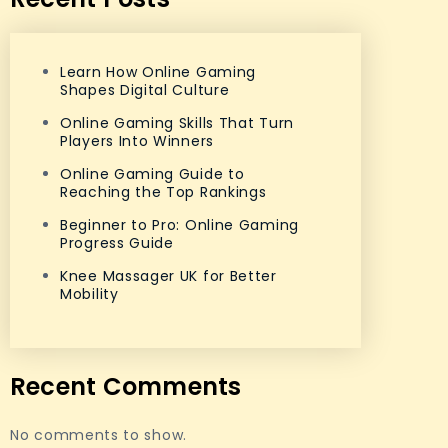
Learn How Online Gaming
Shapes Digital Culture
Online Gaming Skills That Turn
Players Into Winners
Online Gaming Guide to
Reaching the Top Rankings
Beginner to Pro: Online Gaming
Progress Guide
Knee Massager UK for Better
Mobility
Recent Comments
No comments to show.