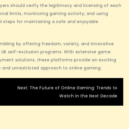
ers should verify the legitimacy and licensing of each
nal limits, monitoring gaming activity, and using
al steps for maintaining a safe and enjoyable
bling by offering freedom, variety, and innovative
 UK self-exclusion programs. With extensive game
payment solutions, these platforms provide an exciting
c and unrestricted approach to online gaming.
Next:
The Future of Online Gaming: Trends to
Watch in the Next Decade