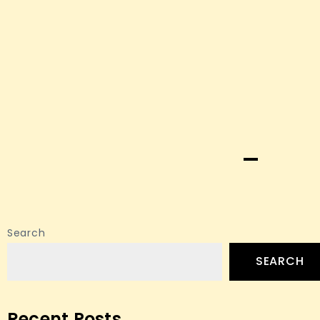
Search
SEARCH
Recent Posts