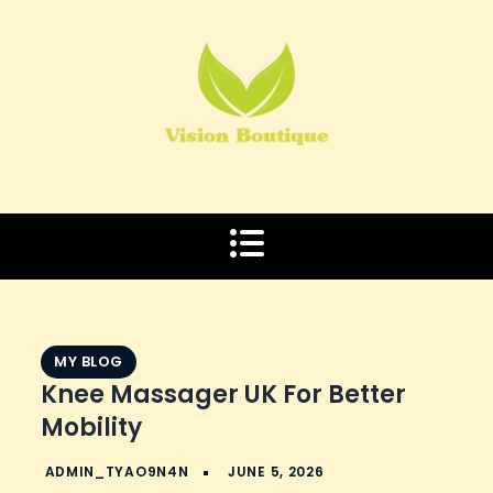
Skip
to
content
MY BLOG
Knee Massager UK For Better
Mobility