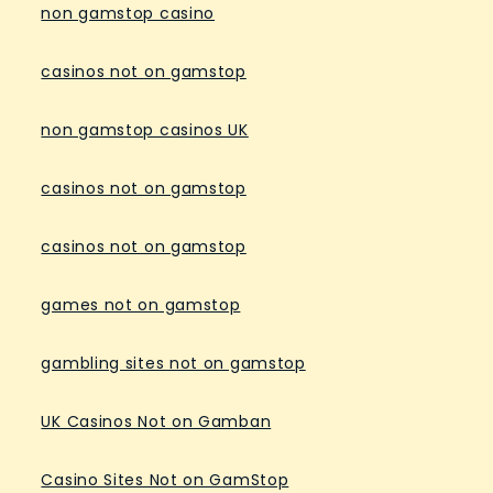
non gamstop casino
casinos not on gamstop
non gamstop casinos UK
casinos not on gamstop
casinos not on gamstop
games not on gamstop
gambling sites not on gamstop
UK Casinos Not on Gamban
Casino Sites Not on GamStop