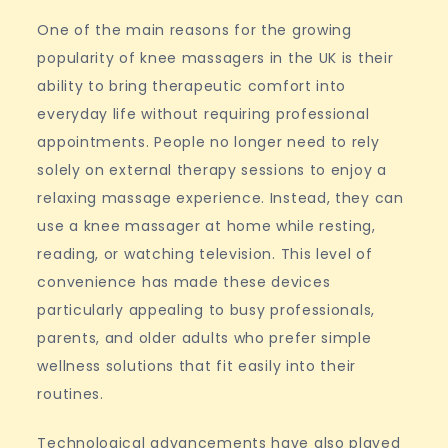
One of the main reasons for the growing
popularity of knee massagers in the UK is their
ability to bring therapeutic comfort into
everyday life without requiring professional
appointments. People no longer need to rely
solely on external therapy sessions to enjoy a
relaxing massage experience. Instead, they can
use a knee massager at home while resting,
reading, or watching television. This level of
convenience has made these devices
particularly appealing to busy professionals,
parents, and older adults who prefer simple
wellness solutions that fit easily into their
routines.
Technological advancements have also played