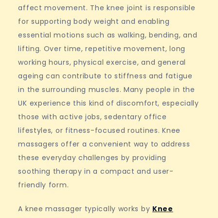
affect movement. The knee joint is responsible
for supporting body weight and enabling
essential motions such as walking, bending, and
lifting. Over time, repetitive movement, long
working hours, physical exercise, and general
ageing can contribute to stiffness and fatigue
in the surrounding muscles. Many people in the
UK experience this kind of discomfort, especially
those with active jobs, sedentary office
lifestyles, or fitness-focused routines. Knee
massagers offer a convenient way to address
these everyday challenges by providing
soothing therapy in a compact and user-
friendly form.
A knee massager typically works by
Knee