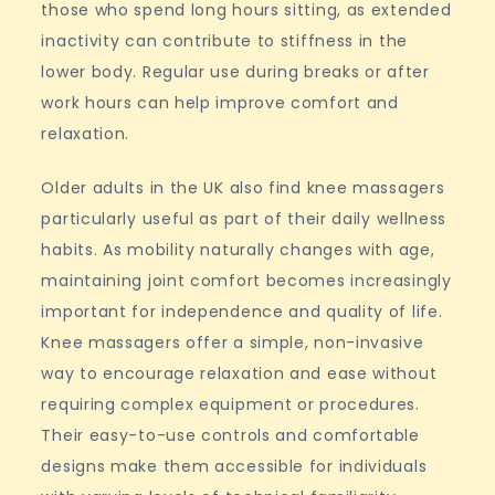
those who spend long hours sitting, as extended
inactivity can contribute to stiffness in the
lower body. Regular use during breaks or after
work hours can help improve comfort and
relaxation.
Older adults in the UK also find knee massagers
particularly useful as part of their daily wellness
habits. As mobility naturally changes with age,
maintaining joint comfort becomes increasingly
important for independence and quality of life.
Knee massagers offer a simple, non-invasive
way to encourage relaxation and ease without
requiring complex equipment or procedures.
Their easy-to-use controls and comfortable
designs make them accessible for individuals