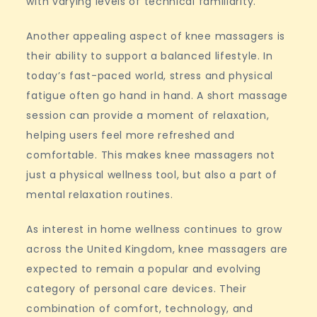
with varying levels of technical familiarity.
Another appealing aspect of knee massagers is
their ability to support a balanced lifestyle. In
today’s fast-paced world, stress and physical
fatigue often go hand in hand. A short massage
session can provide a moment of relaxation,
helping users feel more refreshed and
comfortable. This makes knee massagers not
just a physical wellness tool, but also a part of
mental relaxation routines.
As interest in home wellness continues to grow
across the United Kingdom, knee massagers are
expected to remain a popular and evolving
category of personal care devices. Their
combination of comfort, technology, and