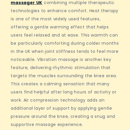
massager UK
combining multiple therapeutic
technologies to enhance comfort. Heat therapy
is one of the most widely used features,
offering a gentle warming effect that helps
users feel relaxed and at ease. This warmth can
be particularly comforting during colder months
in the UK when joint stiffness tends to feel more
noticeable. Vibration massage is another key
feature, delivering rhythmic stimulation that
targets the muscles surrounding the knee area.
This creates a calming sensation that many
users find helpful after long hours of activity or
work. Air compression technology adds an
additional layer of support by applying gentle
pressure around the knee, creating a snug and
supportive massage experience.