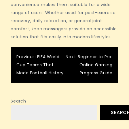
convenience makes them suitable for a wide
range of users. Whether used for post-exercise
recovery, daily relaxation, or general joint
comfort, knee massagers provide an accessible
solution that fits easily into modern lifestyles.
Post
Previous:
FIFA World
Next:
Beginner to Pro:
Cup Teams That
Online Gaming
navigation
Made Football History
Progress Guide
Search
SEARC