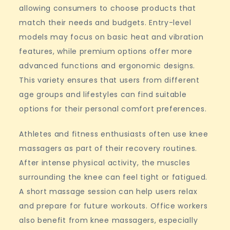
allowing consumers to choose products that
match their needs and budgets. Entry-level
models may focus on basic heat and vibration
features, while premium options offer more
advanced functions and ergonomic designs.
This variety ensures that users from different
age groups and lifestyles can find suitable
options for their personal comfort preferences.
Athletes and fitness enthusiasts often use knee
massagers as part of their recovery routines.
After intense physical activity, the muscles
surrounding the knee can feel tight or fatigued.
A short massage session can help users relax
and prepare for future workouts. Office workers
also benefit from knee massagers, especially