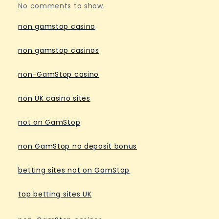
No comments to show.
non gamstop casino
non gamstop casinos
non-GamStop casino
non UK casino sites
not on GamStop
non GamStop no deposit bonus
betting sites not on GamStop
top betting sites UK