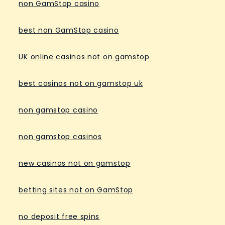
non GamStop casino
best non GamStop casino
UK online casinos not on gamstop
best casinos not on gamstop uk
non gamstop casino
non gamstop casinos
new casinos not on gamstop
betting sites not on GamStop
no deposit free spins