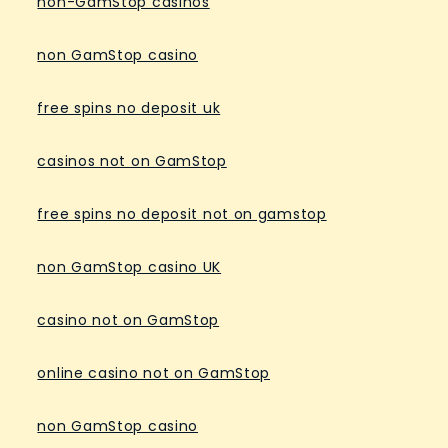
non-GamStop casinos
non GamStop casino
free spins no deposit uk
casinos not on GamStop
free spins no deposit not on gamstop
non GamStop casino UK
casino not on GamStop
online casino not on GamStop
non GamStop casino