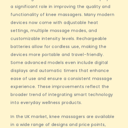
a significant role in improving the quality and
functionality of knee massagers. Many modern
devices now come with adjustable heat
settings, multiple massage modes, and
customizable intensity levels. Rechargeable
batteries allow for cordless use, making the
devices more portable and travel-friendly.
Some advanced models even include digital
displays and automatic timers that enhance
ease of use and ensure a consistent massage
experience. These improvements reflect the
broader trend of integrating smart technology
into everyday wellness products.
In the UK market, knee massagers are available
in a wide range of designs and price points,