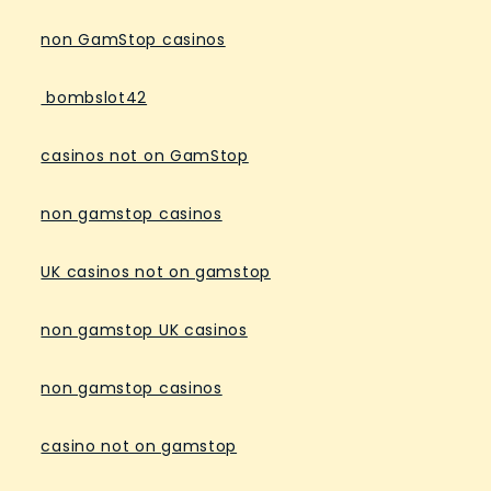
non GamStop casinos
bombslot42
casinos not on GamStop
non gamstop casinos
UK casinos not on gamstop
non gamstop UK casinos
non gamstop casinos
casino not on gamstop