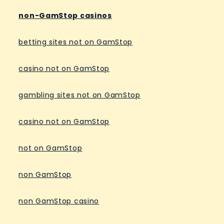
non-GamStop casinos
betting sites not on GamStop
casino not on GamStop
gambling sites not on GamStop
casino not on GamStop
not on GamStop
non GamStop
non GamStop casino