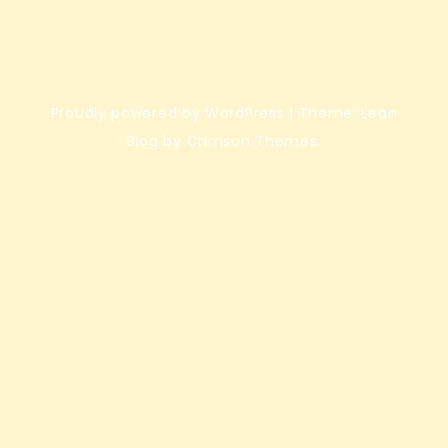
Proudly powered by WordPress
|
Theme: Lean
Blog by Crimson Themes.