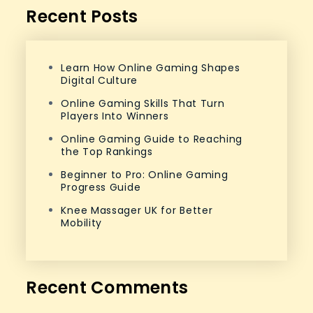
Recent Posts
Learn How Online Gaming Shapes
Digital Culture
Online Gaming Skills That Turn
Players Into Winners
Online Gaming Guide to Reaching
the Top Rankings
Beginner to Pro: Online Gaming
Progress Guide
Knee Massager UK for Better
Mobility
Recent Comments