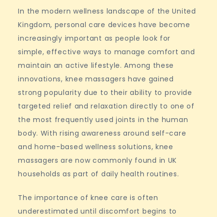
In the modern wellness landscape of the United
Kingdom, personal care devices have become
increasingly important as people look for
simple, effective ways to manage comfort and
maintain an active lifestyle. Among these
innovations, knee massagers have gained
strong popularity due to their ability to provide
targeted relief and relaxation directly to one of
the most frequently used joints in the human
body. With rising awareness around self-care
and home-based wellness solutions, knee
massagers are now commonly found in UK
households as part of daily health routines.
The importance of knee care is often
underestimated until discomfort begins to