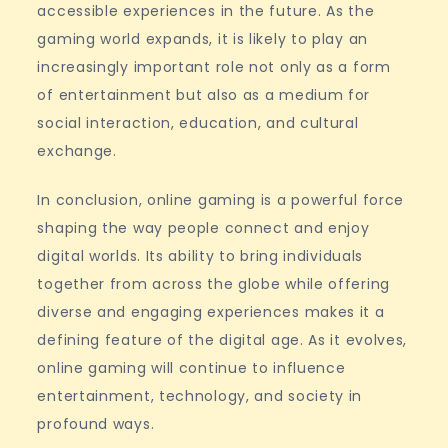
accessible experiences in the future. As the
gaming world expands, it is likely to play an
increasingly important role not only as a form
of entertainment but also as a medium for
social interaction, education, and cultural
exchange.
In conclusion, online gaming is a powerful force
shaping the way people connect and enjoy
digital worlds. Its ability to bring individuals
together from across the globe while offering
diverse and engaging experiences makes it a
defining feature of the digital age. As it evolves,
online gaming will continue to influence
entertainment, technology, and society in
profound ways.