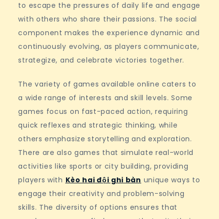
to escape the pressures of daily life and engage
with others who share their passions. The social
component makes the experience dynamic and
continuously evolving, as players communicate,
strategize, and celebrate victories together.
The variety of games available online caters to
a wide range of interests and skill levels. Some
games focus on fast-paced action, requiring
quick reflexes and strategic thinking, while
others emphasize storytelling and exploration.
There are also games that simulate real-world
activities like sports or city building, providing
players with
Kèo hai đội ghi bàn
unique ways to
engage their creativity and problem-solving
skills. The diversity of options ensures that