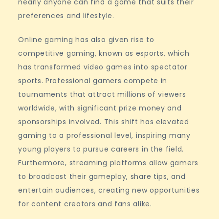
nearly anyone can find a game that suits their
preferences and lifestyle.
Online gaming has also given rise to
competitive gaming, known as esports, which
has transformed video games into spectator
sports. Professional gamers compete in
tournaments that attract millions of viewers
worldwide, with significant prize money and
sponsorships involved. This shift has elevated
gaming to a professional level, inspiring many
young players to pursue careers in the field.
Furthermore, streaming platforms allow gamers
to broadcast their gameplay, share tips, and
entertain audiences, creating new opportunities
for content creators and fans alike.