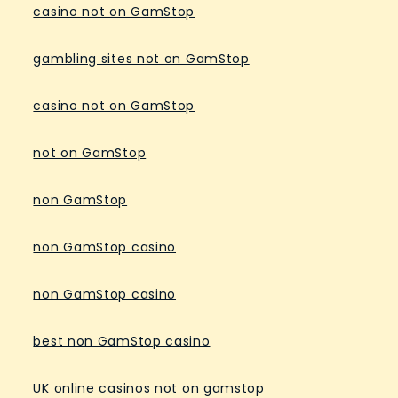
casino not on GamStop
gambling sites not on GamStop
casino not on GamStop
not on GamStop
non GamStop
non GamStop casino
non GamStop casino
best non GamStop casino
UK online casinos not on gamstop