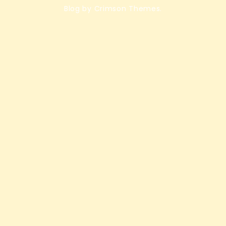
Blog by Crimson Themes.