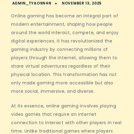
Online gaming has become an integral part of
modern entertainment, shaping how people
around the world interact, compete, and enjoy
digital experiences. It has revolutionized the
gaming industry by connecting millions of
players through the internet, allowing them to
share virtual adventures regardless of their
physical location. This transformation has not
only made gaming more accessible but also
more social, immersive, and diverse.
At its essence, online gaming involves playing
video games that require an internet
connection to interact with other players in real
time. Unlike traditional games where players