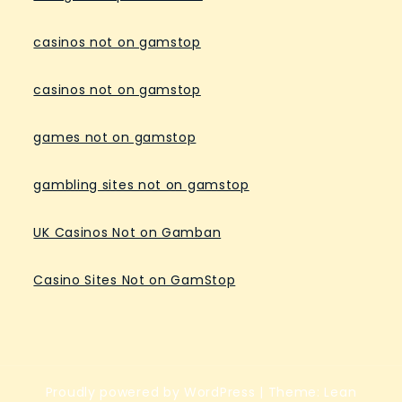
casinos not on gamstop
casinos not on gamstop
games not on gamstop
gambling sites not on gamstop
UK Casinos Not on Gamban
Casino Sites Not on GamStop
Proudly powered by WordPress
|
Theme: Lean