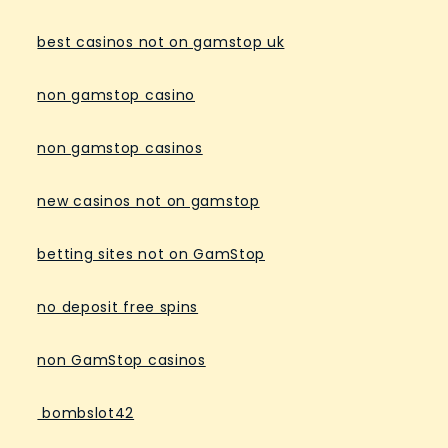
best casinos not on gamstop uk
non gamstop casino
non gamstop casinos
new casinos not on gamstop
betting sites not on GamStop
no deposit free spins
non GamStop casinos
bombslot42