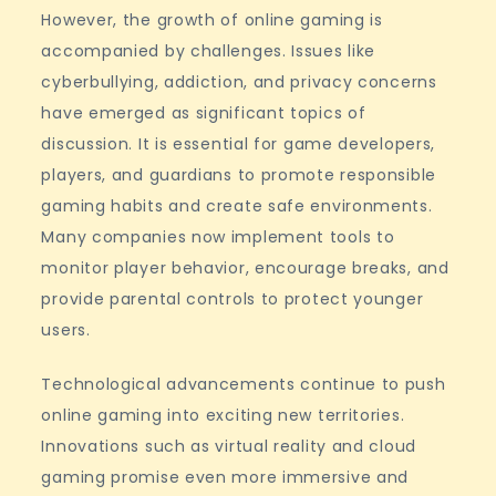
However, the growth of online gaming is
accompanied by challenges. Issues like
cyberbullying, addiction, and privacy concerns
have emerged as significant topics of
discussion. It is essential for game developers,
players, and guardians to promote responsible
gaming habits and create safe environments.
Many companies now implement tools to
monitor player behavior, encourage breaks, and
provide parental controls to protect younger
users.
Technological advancements continue to push
online gaming into exciting new territories.
Innovations such as virtual reality and cloud
gaming promise even more immersive and