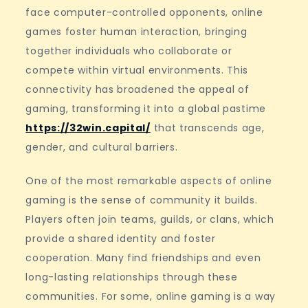
face computer-controlled opponents, online
games foster human interaction, bringing
together individuals who collaborate or
compete within virtual environments. This
connectivity has broadened the appeal of
gaming, transforming it into a global pastime
https://32win.capital/
that transcends age,
gender, and cultural barriers.
One of the most remarkable aspects of online
gaming is the sense of community it builds.
Players often join teams, guilds, or clans, which
provide a shared identity and foster
cooperation. Many find friendships and even
long-lasting relationships through these
communities. For some, online gaming is a way