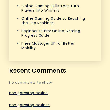
Online Gaming Skills That Turn
Players Into Winners
Online Gaming Guide to Reaching
the Top Rankings
Beginner to Pro: Online Gaming
Progress Guide
Knee Massager UK for Better
Mobility
Recent Comments
No comments to show.
non gamstop casino
non gamstop casinos