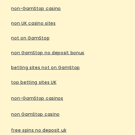
non-GamStop casino
non UK casino sites
not on GamStop
non GamStop no deposit bonus
betting sites not on GamStop
top betting sites UK
non-GamStop casinos
non GamStop casino
free spins no deposit uk