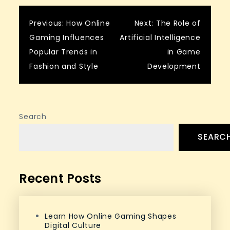
Post
Previous:
How Online
Next:
The Role of
Gaming Influences
Artificial Intelligence
navigation
Popular Trends in
in Game
Fashion and Style
Development
Search
SEARC
Recent Posts
Learn How Online Gaming Shapes
Digital Culture