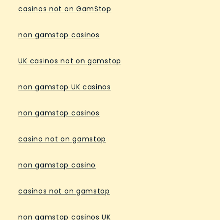
casinos not on GamStop
non gamstop casinos
UK casinos not on gamstop
non gamstop UK casinos
non gamstop casinos
casino not on gamstop
non gamstop casino
casinos not on gamstop
non gamstop casinos UK