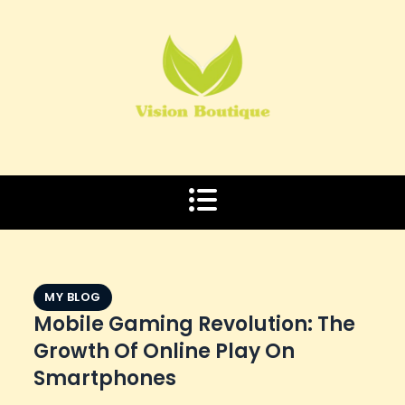
Skip
to
content
MY BLOG
Mobile Gaming Revolution: The
Growth Of Online Play On
Smartphones