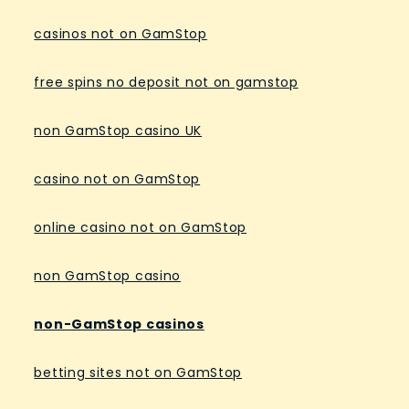
casinos not on GamStop
free spins no deposit not on gamstop
non GamStop casino UK
casino not on GamStop
online casino not on GamStop
non GamStop casino
non-GamStop casinos
betting sites not on GamStop