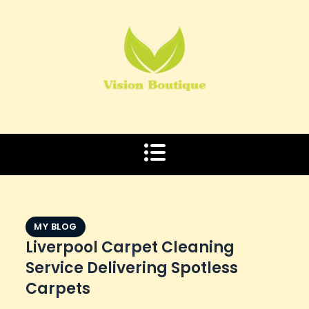
Skip
to
content
MY BLOG
Liverpool Carpet Cleaning
Service Delivering Spotless
Carpets