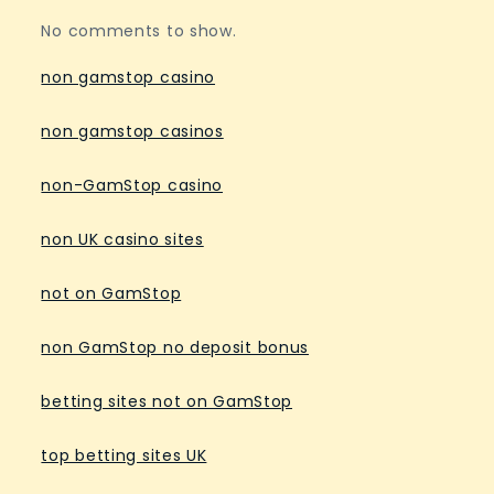
No comments to show.
non gamstop casino
non gamstop casinos
non-GamStop casino
non UK casino sites
not on GamStop
non GamStop no deposit bonus
betting sites not on GamStop
top betting sites UK