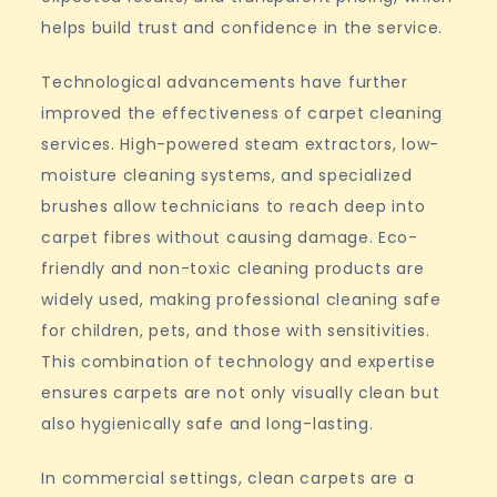
helps build trust and confidence in the service.
Technological advancements have further
improved the effectiveness of carpet cleaning
services. High-powered steam extractors, low-
moisture cleaning systems, and specialized
brushes allow technicians to reach deep into
carpet fibres without causing damage. Eco-
friendly and non-toxic cleaning products are
widely used, making professional cleaning safe
for children, pets, and those with sensitivities.
This combination of technology and expertise
ensures carpets are not only visually clean but
also hygienically safe and long-lasting.
In commercial settings, clean carpets are a