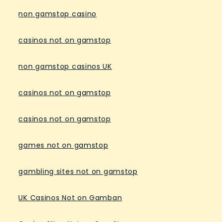
non gamstop casino
casinos not on gamstop
non gamstop casinos UK
casinos not on gamstop
casinos not on gamstop
games not on gamstop
gambling sites not on gamstop
UK Casinos Not on Gamban