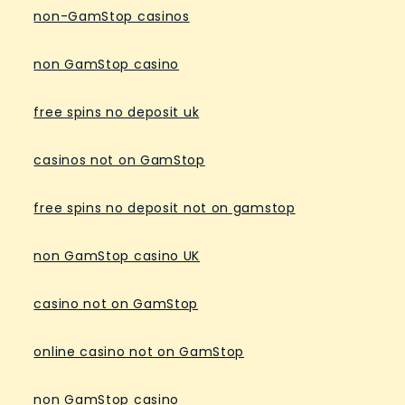
non-GamStop casinos
non GamStop casino
free spins no deposit uk
casinos not on GamStop
free spins no deposit not on gamstop
non GamStop casino UK
casino not on GamStop
online casino not on GamStop
non GamStop casino