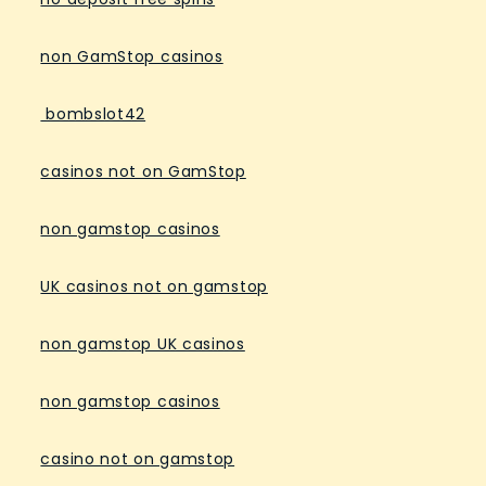
non GamStop casinos
bombslot42
casinos not on GamStop
non gamstop casinos
UK casinos not on gamstop
non gamstop UK casinos
non gamstop casinos
casino not on gamstop