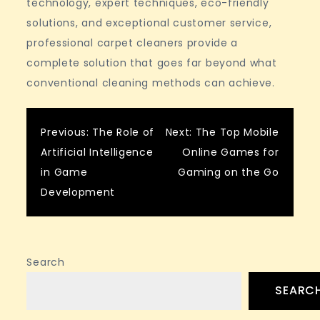
technology, expert techniques, eco-friendly
solutions, and exceptional customer service,
professional carpet cleaners provide a
complete solution that goes far beyond what
conventional cleaning methods can achieve.
Post
Previous:
The Role of
Next:
The Top Mobile
Artificial Intelligence
Online Games for
navigation
in Game
Gaming on the Go
Development
Search
SEARC