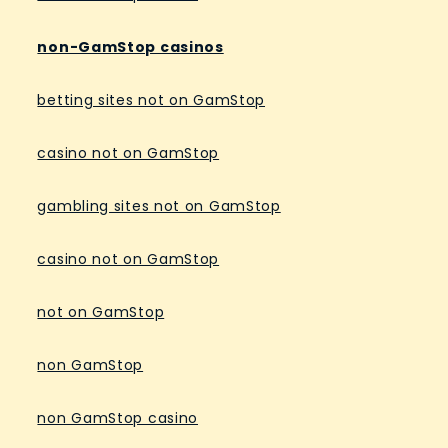
non-GamStop casinos
betting sites not on GamStop
casino not on GamStop
gambling sites not on GamStop
casino not on GamStop
not on GamStop
non GamStop
non GamStop casino