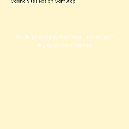
Casino Sites Not on GamStop
Proudly powered by WordPress
|
Theme: Lean
Blog by Crimson Themes.