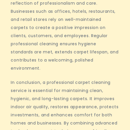
reflection of professionalism and care.
Businesses such as offices, hotels, restaurants,
and retail stores rely on well-maintained
carpets to create a positive impression on
clients, customers, and employees. Regular
professional cleaning ensures hygiene
standards are met, extends carpet lifespan, and
contributes to a welcoming, polished
environment.
In conclusion, a professional carpet cleaning
service is essential for maintaining clean,
hygienic, and long-lasting carpets. It improves
indoor air quality, restores appearance, protects
investments, and enhances comfort for both
homes and businesses. By combining advanced