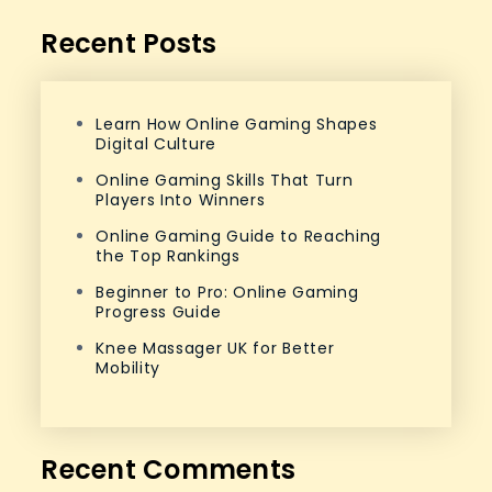
Recent Posts
Learn How Online Gaming Shapes
Digital Culture
Online Gaming Skills That Turn
Players Into Winners
Online Gaming Guide to Reaching
the Top Rankings
Beginner to Pro: Online Gaming
Progress Guide
Knee Massager UK for Better
Mobility
Recent Comments