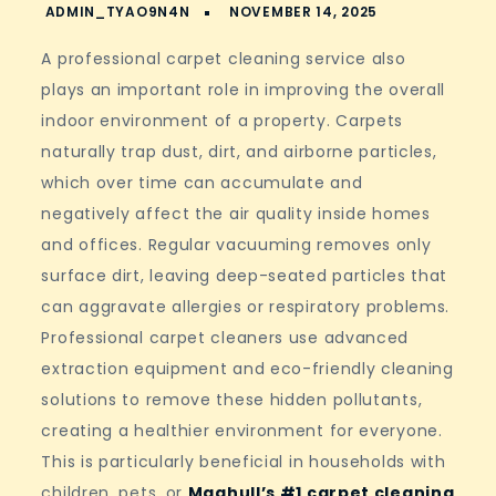
A professional carpet cleaning service also
plays an important role in improving the overall
indoor environment of a property. Carpets
naturally trap dust, dirt, and airborne particles,
which over time can accumulate and
negatively affect the air quality inside homes
and offices. Regular vacuuming removes only
surface dirt, leaving deep-seated particles that
can aggravate allergies or respiratory problems.
Professional carpet cleaners use advanced
extraction equipment and eco-friendly cleaning
solutions to remove these hidden pollutants,
creating a healthier environment for everyone.
This is particularly beneficial in households with
children, pets, or
Maghull’s #1 carpet cleaning