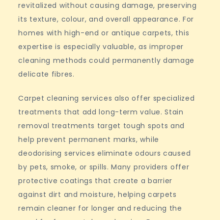
revitalized without causing damage, preserving
its texture, colour, and overall appearance. For
homes with high-end or antique carpets, this
expertise is especially valuable, as improper
cleaning methods could permanently damage
delicate fibres.
Carpet cleaning services also offer specialized
treatments that add long-term value. Stain
removal treatments target tough spots and
help prevent permanent marks, while
deodorising services eliminate odours caused
by pets, smoke, or spills. Many providers offer
protective coatings that create a barrier
against dirt and moisture, helping carpets
remain cleaner for longer and reducing the