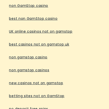
non GamStop casino
best non GamStop casino
UK online casinos not on gamstop
best casinos not on gamstop uk
non gamstop casino
non gamstop casinos
new casinos not on gamstop
betting sites not on GamStop
no deposit free spins