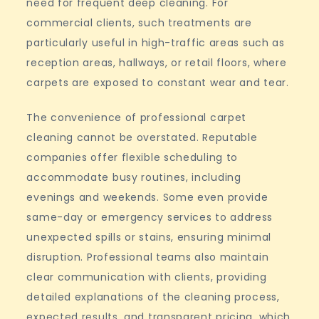
need for frequent deep cleaning. For
commercial clients, such treatments are
particularly useful in high-traffic areas such as
reception areas, hallways, or retail floors, where
carpets are exposed to constant wear and tear.
The convenience of professional carpet
cleaning cannot be overstated. Reputable
companies offer flexible scheduling to
accommodate busy routines, including
evenings and weekends. Some even provide
same-day or emergency services to address
unexpected spills or stains, ensuring minimal
disruption. Professional teams also maintain
clear communication with clients, providing
detailed explanations of the cleaning process,
expected results, and transparent pricing, which