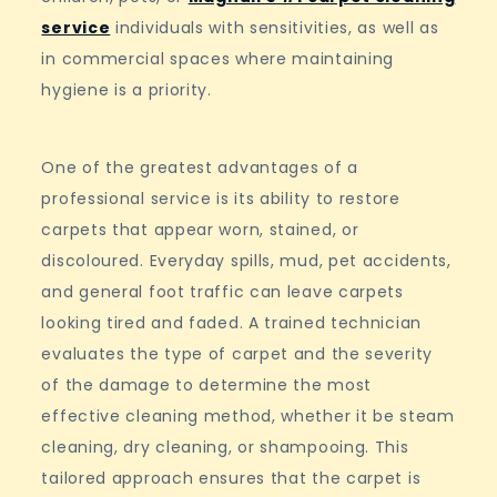
service
individuals with sensitivities, as well as
in commercial spaces where maintaining
hygiene is a priority.
One of the greatest advantages of a
professional service is its ability to restore
carpets that appear worn, stained, or
discoloured. Everyday spills, mud, pet accidents,
and general foot traffic can leave carpets
looking tired and faded. A trained technician
evaluates the type of carpet and the severity
of the damage to determine the most
effective cleaning method, whether it be steam
cleaning, dry cleaning, or shampooing. This
tailored approach ensures that the carpet is