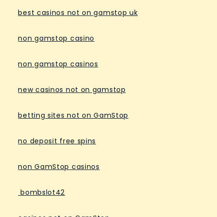
best casinos not on gamstop uk
non gamstop casino
non gamstop casinos
new casinos not on gamstop
betting sites not on GamStop
no deposit free spins
non GamStop casinos
bombslot42