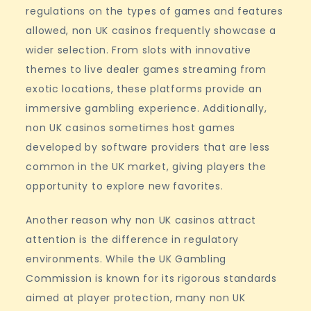
regulations on the types of games and features
allowed, non UK casinos frequently showcase a
wider selection. From slots with innovative
themes to live dealer games streaming from
exotic locations, these platforms provide an
immersive gambling experience. Additionally,
non UK casinos sometimes host games
developed by software providers that are less
common in the UK market, giving players the
opportunity to explore new favorites.
Another reason why non UK casinos attract
attention is the difference in regulatory
environments. While the UK Gambling
Commission is known for its rigorous standards
aimed at player protection, many non UK