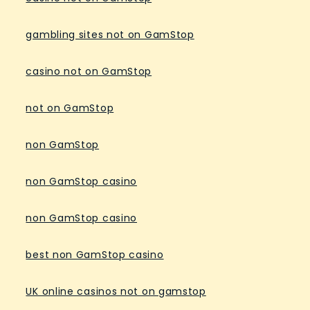
gambling sites not on GamStop
casino not on GamStop
not on GamStop
non GamStop
non GamStop casino
non GamStop casino
best non GamStop casino
UK online casinos not on gamstop