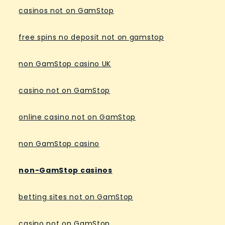
casinos not on GamStop
free spins no deposit not on gamstop
non GamStop casino UK
casino not on GamStop
online casino not on GamStop
non GamStop casino
non-GamStop casinos
betting sites not on GamStop
casino not on GamStop