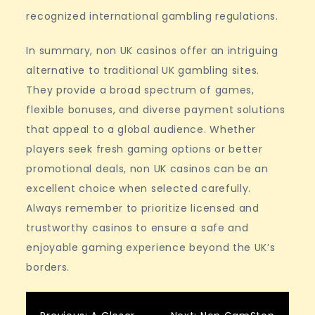
recognized international gambling regulations.
In summary, non UK casinos offer an intriguing
alternative to traditional UK gambling sites.
They provide a broad spectrum of games,
flexible bonuses, and diverse payment solutions
that appeal to a global audience. Whether
players seek fresh gaming options or better
promotional deals, non UK casinos can be an
excellent choice when selected carefully.
Always remember to prioritize licensed and
trustworthy casinos to ensure a safe and
enjoyable gaming experience beyond the UK’s
borders.