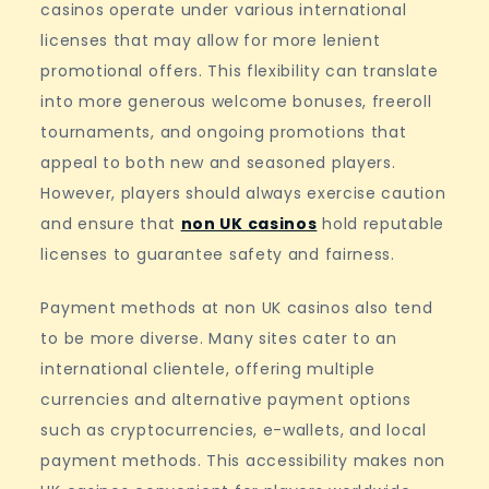
casinos operate under various international
licenses that may allow for more lenient
promotional offers. This flexibility can translate
into more generous welcome bonuses, freeroll
tournaments, and ongoing promotions that
appeal to both new and seasoned players.
However, players should always exercise caution
and ensure that
non UK casinos
hold reputable
licenses to guarantee safety and fairness.
Payment methods at non UK casinos also tend
to be more diverse. Many sites cater to an
international clientele, offering multiple
currencies and alternative payment options
such as cryptocurrencies, e-wallets, and local
payment methods. This accessibility makes non