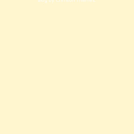
Blog by Crimson Themes.