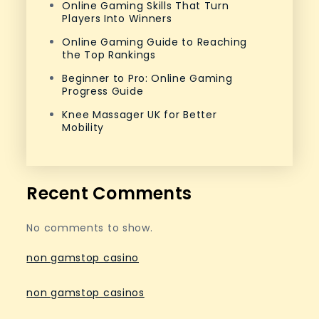
Online Gaming Skills That Turn
Players Into Winners
Online Gaming Guide to Reaching
the Top Rankings
Beginner to Pro: Online Gaming
Progress Guide
Knee Massager UK for Better
Mobility
Recent Comments
No comments to show.
non gamstop casino
non gamstop casinos