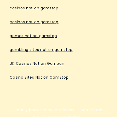
casinos not on gamstop
casinos not on gamstop
games not on gamstop
gambling sites not on gamstop
UK Casinos Not on Gamban
Casino Sites Not on GamStop
Proudly powered by WordPress
|
Theme: Lean