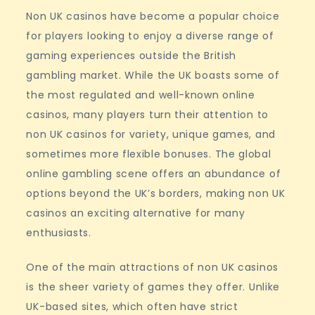
Non UK casinos have become a popular choice
for players looking to enjoy a diverse range of
gaming experiences outside the British
gambling market. While the UK boasts some of
the most regulated and well-known online
casinos, many players turn their attention to
non UK casinos for variety, unique games, and
sometimes more flexible bonuses. The global
online gambling scene offers an abundance of
options beyond the UK’s borders, making non UK
casinos an exciting alternative for many
enthusiasts.
One of the main attractions of non UK casinos
is the sheer variety of games they offer. Unlike
UK-based sites, which often have strict