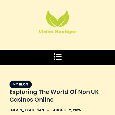
Skip
to
content
MY BLOG
Exploring The World Of Non UK
Casinos Online