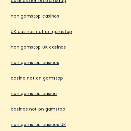
casinos not on GamStop
non gamstop casinos
UK casinos not on gamstop
non gamstop UK casinos
non gamstop casinos
casino not on gamstop
non gamstop casino
casinos not on gamstop
non gamstop casinos UK