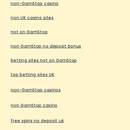
non-GamStop casino
non UK casino sites
not on GamStop
non GamStop no deposit bonus
betting sites not on GamStop
top betting sites UK
non-GamStop casinos
non GamStop casino
free spins no deposit uk