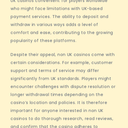
UK casinos convenient for players worldwide
who might face limitations with UK-based
payment services. The ability to deposit and
withdraw in various ways adds a level of
comfort and ease, contributing to the growing
popularity of these platforms.
Despite their appeal, non UK casinos come with
certain considerations. For example, customer
support and terms of service may differ
significantly from UK standards. Players might
encounter challenges with dispute resolution or
longer withdrawal times depending on the
casino’s location and policies. It is therefore
important for anyone interested in non UK
casinos to do thorough research, read reviews,
and confirm that the casino adheres to