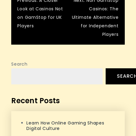
Post
Previous:
A Closer
Next:
Non GamStop
Look at Casinos Not
Casinos: The
navigation
on GamStop for UK
Ultimate Alternative
Players
for Independent
Players
Search
SEARC
Recent Posts
Learn How Online Gaming Shapes
Digital Culture