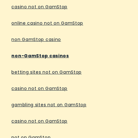
casino not on GamStop
online casino not on GamStop
non GamStop casino
non-GamStop casinos
betting sites not on GamStop
casino not on GamStop
gambling sites not on GamStop
casino not on GamStop
not on GamStop