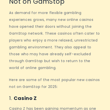
Not on GamStop
As demand for more flexible gambling
experiences grows, many new online casinos
have opened their doors without joining the
GamStop network. These casinos often cater to
players who enjoy a more relaxed, unrestricted
gambling environment. They also appeal to
those who may have already self-excluded
through GamStop but wish to return to the
world of online gambling.
Here are some of the most popular new casinos
not on GamStop for 2025:
1.
Casino Z
Casino Z has been gaining momentum as one