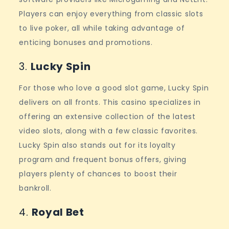
Players can enjoy everything from classic slots
to live poker, all while taking advantage of
enticing bonuses and promotions.
3.
Lucky Spin
For those who love a good slot game, Lucky Spin
delivers on all fronts. This casino specializes in
offering an extensive collection of the latest
video slots, along with a few classic favorites.
Lucky Spin also stands out for its loyalty
program and frequent bonus offers, giving
players plenty of chances to boost their
bankroll.
4.
Royal Bet