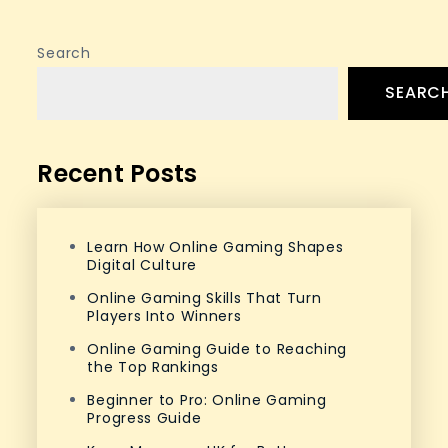
Search
SEARC
Recent Posts
Learn How Online Gaming Shapes
Digital Culture
Online Gaming Skills That Turn
Players Into Winners
Online Gaming Guide to Reaching
the Top Rankings
Beginner to Pro: Online Gaming
Progress Guide