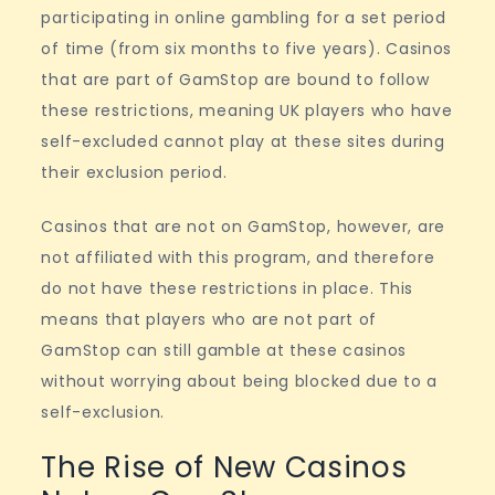
participating in online gambling for a set period
of time (from six months to five years). Casinos
that are part of GamStop are bound to follow
these restrictions, meaning UK players who have
self-excluded cannot play at these sites during
their exclusion period.
Casinos that are not on GamStop, however, are
not affiliated with this program, and therefore
do not have these restrictions in place. This
means that players who are not part of
GamStop can still gamble at these casinos
without worrying about being blocked due to a
self-exclusion.
The Rise of New Casinos