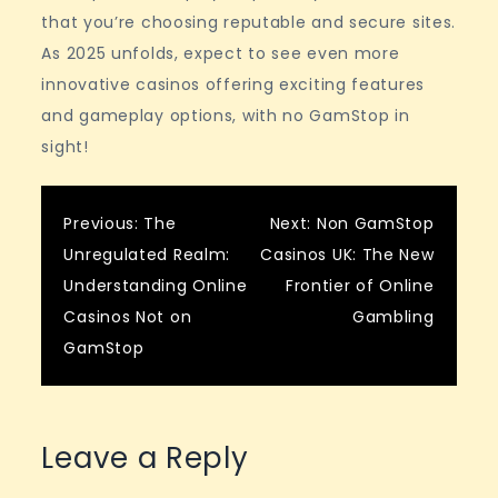
that you’re choosing reputable and secure sites.
As 2025 unfolds, expect to see even more
innovative casinos offering exciting features
and gameplay options, with no GamStop in
sight!
Post
Previous:
The
Next:
Non GamStop
Unregulated Realm:
Casinos UK: The New
navigation
Understanding Online
Frontier of Online
Casinos Not on
Gambling
GamStop
Leave a Reply