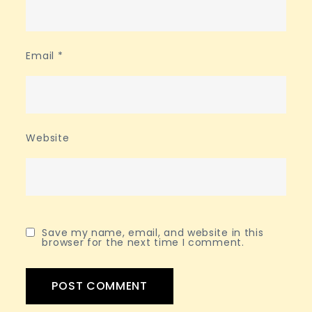
Email
*
Website
Save my name, email, and website in this
browser for the next time I comment.