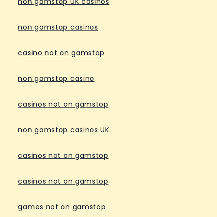
non gamstop UK casinos
non gamstop casinos
casino not on gamstop
non gamstop casino
casinos not on gamstop
non gamstop casinos UK
casinos not on gamstop
casinos not on gamstop
games not on gamstop