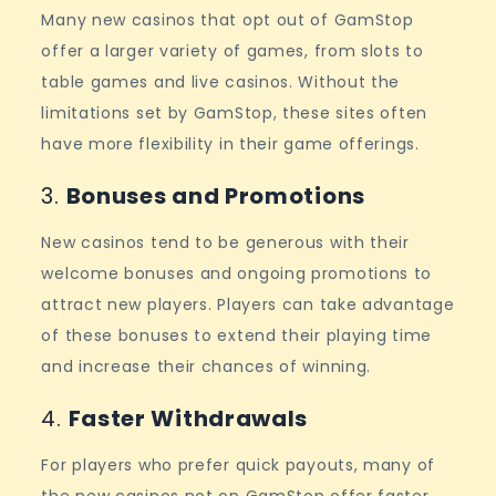
Many new casinos that opt out of GamStop
offer a larger variety of games, from slots to
table games and live casinos. Without the
limitations set by GamStop, these sites often
have more flexibility in their game offerings.
3.
Bonuses and Promotions
New casinos tend to be generous with their
welcome bonuses and ongoing promotions to
attract new players. Players can take advantage
of these bonuses to extend their playing time
and increase their chances of winning.
4.
Faster Withdrawals
For players who prefer quick payouts, many of
the new casinos not on GamStop offer faster