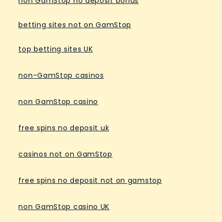
non GamStop no deposit bonus
betting sites not on GamStop
top betting sites UK
non-GamStop casinos
non GamStop casino
free spins no deposit uk
casinos not on GamStop
free spins no deposit not on gamstop
non GamStop casino UK