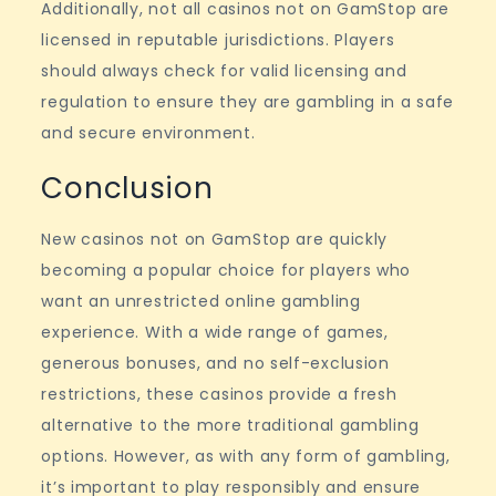
Additionally, not all casinos not on GamStop are
licensed in reputable jurisdictions. Players
should always check for valid licensing and
regulation to ensure they are gambling in a safe
and secure environment.
Conclusion
New casinos not on GamStop are quickly
becoming a popular choice for players who
want an unrestricted online gambling
experience. With a wide range of games,
generous bonuses, and no self-exclusion
restrictions, these casinos provide a fresh
alternative to the more traditional gambling
options. However, as with any form of gambling,
it’s important to play responsibly and ensure