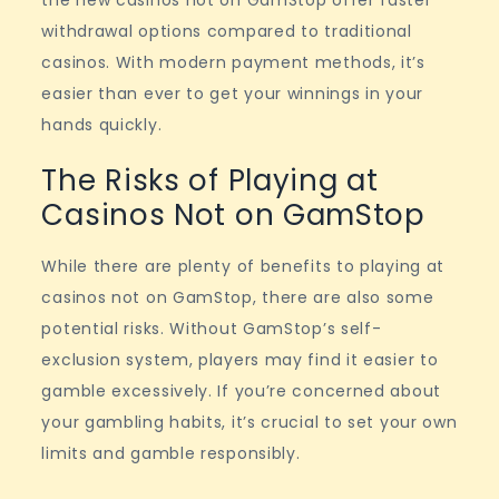
withdrawal options compared to traditional
casinos. With modern payment methods, it’s
easier than ever to get your winnings in your
hands quickly.
The Risks of Playing at
Casinos Not on GamStop
While there are plenty of benefits to playing at
casinos not on GamStop, there are also some
potential risks. Without GamStop’s self-
exclusion system, players may find it easier to
gamble excessively. If you’re concerned about
your gambling habits, it’s crucial to set your own
limits and gamble responsibly.