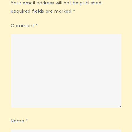
Your email address will not be published.
Required fields are marked
*
Comment
*
Name
*