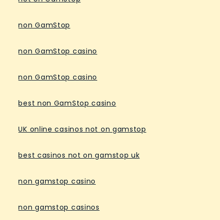
non GamStop
non GamStop casino
non GamStop casino
best non GamStop casino
UK online casinos not on gamstop
best casinos not on gamstop uk
non gamstop casino
non gamstop casinos