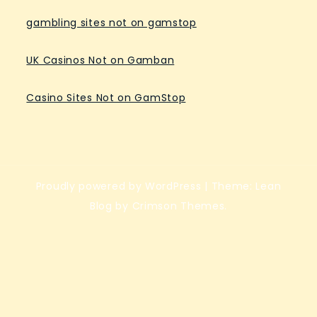
gambling sites not on gamstop
UK Casinos Not on Gamban
Casino Sites Not on GamStop
Proudly powered by WordPress
|
Theme: Lean
Blog by Crimson Themes.