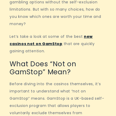
gambling options without the self-exclusion
limitations. But with so many choices, how do
you know which ones are worth your time and
money?
Let’s take a look at some of the best
new
casinos not on GamStop
that are quickly
gaining attention.
What Does “Not on
GamStop” Mean?
Before diving into the casinos themselves, it’s
important to understand what “not on
GamStop” means. GamStop is a UK-based self-
exclusion program that allows players to
voluntarily exclude themselves from