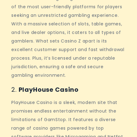
of the most user-friendly platforms for players
seeking an unrestricted gambling experience.
With a massive selection of slots, table games,
and live dealer options, it caters to all types of
gamblers. What sets Casino Z apart is its
excellent customer support and fast withdrawal
process. Plus, it’s licensed under a reputable
jurisdiction, ensuring a safe and secure
gambling environment.
2.
PlayHouse Casino
PlayHouse Casino is a sleek, modern site that
promises endless entertainment without the
limitations of GamStop. It features a diverse
range of casino games powered by top
software providers like Microgaming and NetEnt.