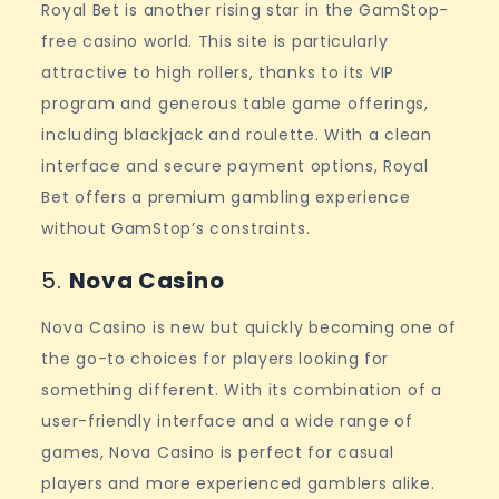
Royal Bet is another rising star in the GamStop-
free casino world. This site is particularly
attractive to high rollers, thanks to its VIP
program and generous table game offerings,
including blackjack and roulette. With a clean
interface and secure payment options, Royal
Bet offers a premium gambling experience
without GamStop’s constraints.
5.
Nova Casino
Nova Casino is new but quickly becoming one of
the go-to choices for players looking for
something different. With its combination of a
user-friendly interface and a wide range of
games, Nova Casino is perfect for casual
players and more experienced gamblers alike.