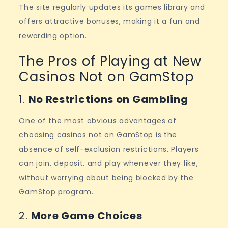
The site regularly updates its games library and
offers attractive bonuses, making it a fun and
rewarding option.
The Pros of Playing at New
Casinos Not on GamStop
1.
No Restrictions on Gambling
One of the most obvious advantages of
choosing casinos not on GamStop is the
absence of self-exclusion restrictions. Players
can join, deposit, and play whenever they like,
without worrying about being blocked by the
GamStop program.
2.
More Game Choices