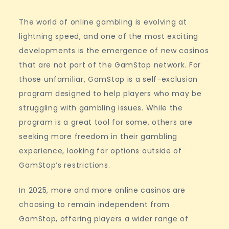
Casinos
The world of online gambling is evolving at
Not
lightning speed, and one of the most exciting
on
developments is the emergence of new casinos
GamStop
that are not part of the GamStop network. For
for
those unfamiliar, GamStop is a self-exclusion
2025
program designed to help players who may be
struggling with gambling issues. While the
program is a great tool for some, others are
seeking more freedom in their gambling
experience, looking for options outside of
GamStop’s restrictions.
In 2025, more and more online casinos are
choosing to remain independent from
GamStop, offering players a wider range of