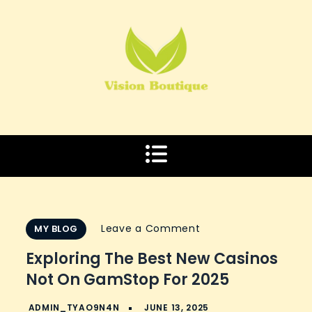
Skip
to
content
on
Leave a Comment
MY BLOG
Exploring
Exploring The Best New Casinos
the
Not On GamStop For 2025
Best
New