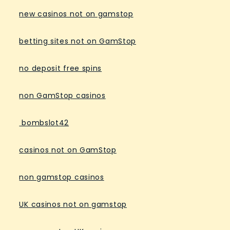
new casinos not on gamstop
betting sites not on GamStop
no deposit free spins
non GamStop casinos
bombslot42
casinos not on GamStop
non gamstop casinos
UK casinos not on gamstop