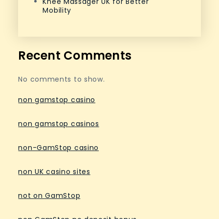
Knee Massager UK for Better
Mobility
Recent Comments
No comments to show.
non gamstop casino
non gamstop casinos
non-GamStop casino
non UK casino sites
not on GamStop