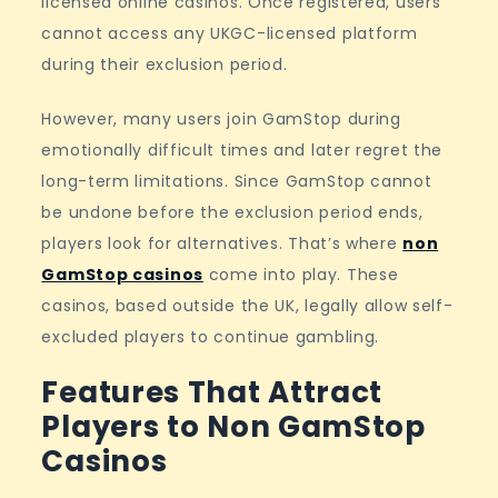
licensed online casinos. Once registered, users
cannot access any UKGC-licensed platform
during their exclusion period.
However, many users join GamStop during
emotionally difficult times and later regret the
long-term limitations. Since GamStop cannot
be undone before the exclusion period ends,
players look for alternatives. That’s where
non
GamStop casinos
come into play. These
casinos, based outside the UK, legally allow self-
excluded players to continue gambling.
Features That Attract
Players to Non GamStop
Casinos