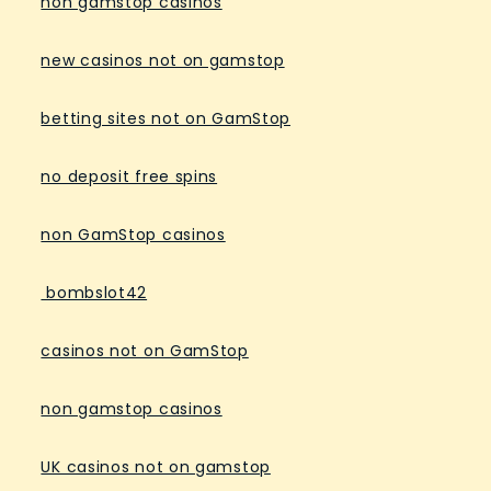
non gamstop casinos
new casinos not on gamstop
betting sites not on GamStop
no deposit free spins
non GamStop casinos
bombslot42
casinos not on GamStop
non gamstop casinos
UK casinos not on gamstop