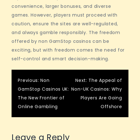
convenience, larger bonuses, and diverse
games. However, players must proceed with
caution, ensure the sites are well-regulated,
and always gamble responsibly. The freedom
offered by non GamStop casinos can be
exciting, but with freedom comes the need for
self-control and smart decision-making.
Post
Previous:
Non
Next:
The Appeal of
GamStop Casinos UK:
Non-UK Casinos: Why
navigation
The New Frontier of
Players Are Going
Online Gambling
Offshore
Leave a Reply