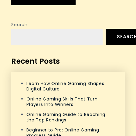
Search
SEARC
Recent Posts
Learn How Online Gaming Shapes
Digital Culture
Online Gaming Skills That Turn
Players Into Winners
Online Gaming Guide to Reaching
the Top Rankings
Beginner to Pro: Online Gaming
Progress Guide