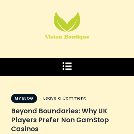
Skip
to
content
on
Leave a Comment
MY BLOG
Beyond
Beyond Boundaries: Why UK
Boundaries:
Players Prefer Non GamStop
Why
Casinos
UK