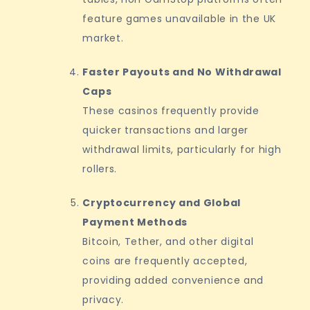
feature games unavailable in the UK
market.
Faster Payouts and No Withdrawal
Caps
These casinos frequently provide
quicker transactions and larger
withdrawal limits, particularly for high
rollers.
Cryptocurrency and Global
Payment Methods
Bitcoin, Tether, and other digital
coins are frequently accepted,
providing added convenience and
privacy.