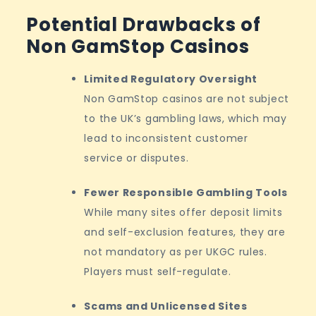
Potential Drawbacks of
Non GamStop Casinos
Limited Regulatory Oversight
Non GamStop casinos are not subject
to the UK’s gambling laws, which may
lead to inconsistent customer
service or disputes.
Fewer Responsible Gambling Tools
While many sites offer deposit limits
and self-exclusion features, they are
not mandatory as per UKGC rules.
Players must self-regulate.
Scams and Unlicensed Sites