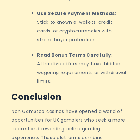
Use Secure Payment Methods
:
Stick to known e-wallets, credit
cards, or cryptocurrencies with
strong buyer protection.
Read Bonus Terms Carefully
:
Attractive offers may have hidden
wagering requirements or withdrawal
limits.
Conclusion
Non GamStop casinos have opened a world of
opportunities for UK gamblers who seek a more
relaxed and rewarding online gaming
experience. These platforms combine