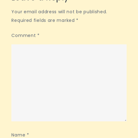
Your email address will not be published.
Required fields are marked
*
Comment
*
Name
*