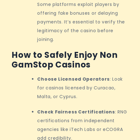
Some platforms exploit players by
offering fake bonuses or delaying
payments. It’s essential to verify the
legitimacy of the casino before
joining.
How to Safely Enjoy Non
GamStop Casinos
Choose Licensed Operators
: Look
for casinos licensed by Curacao,
Malta, or Cyprus.
Check Fairness Certifications
: RNG
certifications from independent
agencies like iTech Labs or eCOGRA
add credibility.