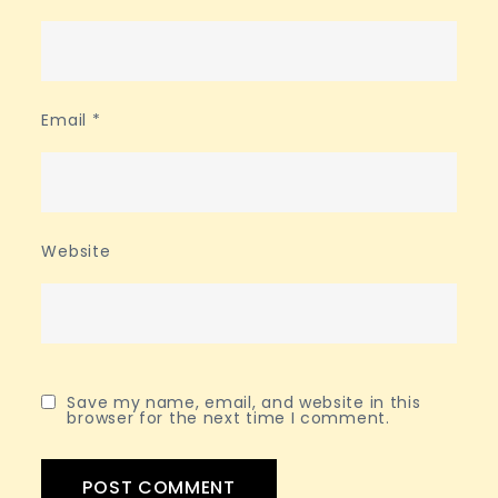
Email
*
Website
Save my name, email, and website in this
browser for the next time I comment.