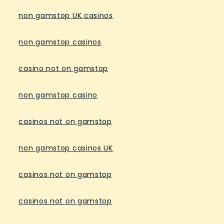
non gamstop UK casinos
non gamstop casinos
casino not on gamstop
non gamstop casino
casinos not on gamstop
non gamstop casinos UK
casinos not on gamstop
casinos not on gamstop