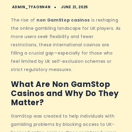
Players
Prefer
The rise of
non GamStop casinos
is reshaping
Non
the online gambling landscape for UK players. As
GamStop
more users seek flexibility and fewer
Casinos
restrictions, these international casinos are
filling a crucial gap—especially for those who
feel limited by UK self-exclusion schemes or
strict regulatory measures.
What Are Non GamStop
Casinos and Why Do They
Matter?
GamStop was created to help individuals with
gambling problems by blocking access to UK-