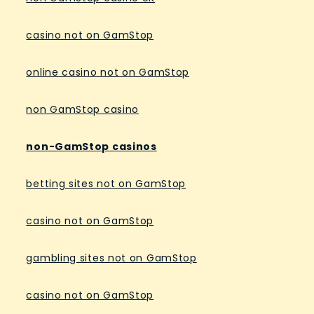
casino not on GamStop
online casino not on GamStop
non GamStop casino
non-GamStop casinos
betting sites not on GamStop
casino not on GamStop
gambling sites not on GamStop
casino not on GamStop