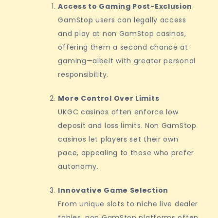
Access to Gaming Post-Exclusion
GamStop users can legally access
and play at non GamStop casinos,
offering them a second chance at
gaming—albeit with greater personal
responsibility.
More Control Over Limits
UKGC casinos often enforce low
deposit and loss limits. Non GamStop
casinos let players set their own
pace, appealing to those who prefer
autonomy.
Innovative Game Selection
From unique slots to niche live dealer
tables, non GamStop platforms often