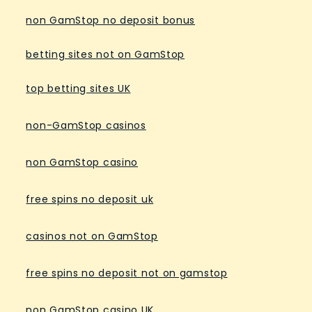
non GamStop no deposit bonus
betting sites not on GamStop
top betting sites UK
non-GamStop casinos
non GamStop casino
free spins no deposit uk
casinos not on GamStop
free spins no deposit not on gamstop
non GamStop casino UK