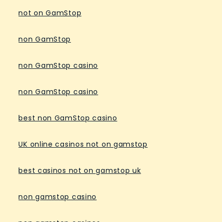
not on GamStop
non GamStop
non GamStop casino
non GamStop casino
best non GamStop casino
UK online casinos not on gamstop
best casinos not on gamstop uk
non gamstop casino