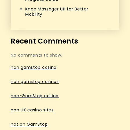
Knee Massager UK for Better
Mobility
Recent Comments
No comments to show.
non gamstop casino
non gamstop casinos
non-GamStop casino
non UK casino sites
not on GamStop