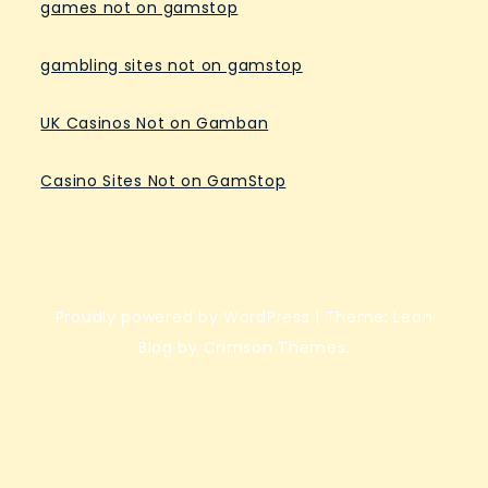
games not on gamstop
gambling sites not on gamstop
UK Casinos Not on Gamban
Casino Sites Not on GamStop
Proudly powered by WordPress
|
Theme: Lean
Blog by Crimson Themes.